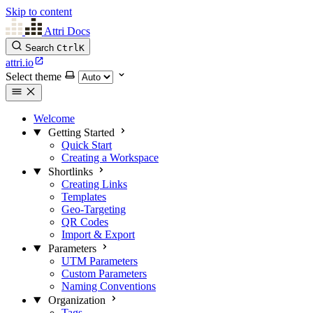
Skip to content
Attri Docs
Search
Ctrl
K
attri.io
Select theme
Welcome
Getting Started
Quick Start
Creating a Workspace
Shortlinks
Creating Links
Templates
Geo-Targeting
QR Codes
Import & Export
Parameters
UTM Parameters
Custom Parameters
Naming Conventions
Organization
Tags