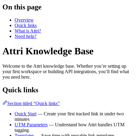
On this page
Overview
Quick links
What is Attri?
Need help?
Attri Knowledge Base
Welcome to the Attri knowledge base. Whether you’re setting up
your first workspace or building API integrations, you’ll find what
you need here.
Quick links
Section titled “Quick links”
Quick Start
— Create your first tracked link in under two
minutes
UTM Parameters
— Understand how Attri handles UTM
tagging
Templates
— Save time with reusable link templates