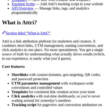
Tracking Script
— Add Attri’s tracking script to your website
API Overview
— Manage links, tags, and analytics
programmatically
What is Attri?
Section titled “What is Attri?”
Attri is a link attribution platform for marketers and creators. It
combines short links, UTM management, naming conventions, and
click analytics in one place. No more spreadsheets. You get a single
source of truth for understanding what actually drives results (which,
in our experience, is rarely what you’d guess).
Core features:
Shortlinks
with custom domains, geo-targeting, QR codes,
and password protection
UTM parameter management
with workspace-wide
conventions and controlled values
Templates
for consistent link creation across your team
Click analytics
with real-time dashboards, so you’re never
waiting around for yesterday’s numbers
Tracking script
for pageview and conversion attribution on