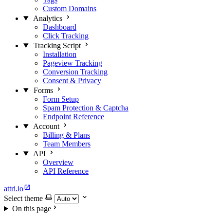
Custom Domains
Analytics
Dashboard
Click Tracking
Tracking Script
Installation
Pageview Tracking
Conversion Tracking
Consent & Privacy
Forms
Form Setup
Spam Protection & Captcha
Endpoint Reference
Account
Billing & Plans
Team Members
API
Overview
API Reference
attri.io
Select theme
On this page