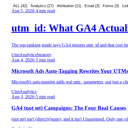
ALL (
42
)
Analytics
(
27
)
Attribution
(
11
)
Email
(
3
)
Forms
(
3
)
Lin
Aug 5, 2026
·
4 min read
utm_id: What GA4 Actuall
The top-ranking guide says GA4 ignores utm_id and that cost impo
Utm
Analytics
Strategy
Aug 4, 2026
·
5 min read
Microsoft Ads Auto-Tagging Rewrites Your UTM
Microsoft's auto-tagging adds real utm_ parameters, not just a c
Utm
Analytics
Aug 3, 2026
·
5 min read
GA4 (not set) Campaigns: The Four Real Causes
(not set) isn't (direct)/(none), and it isn't Unassigned. Only one 