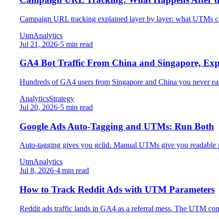
Campaign URL tracking explained layer by layer: what UTMs cap
Utm
Analytics
Jul 21, 2026
·
5 min read
GA4 Bot Traffic From China and Singapore, Exp
Hundreds of GA4 users from Singapore and China you never earne
Analytics
Strategy
Jul 20, 2026
·
5 min read
Google Ads Auto-Tagging and UTMs: Run Both
Auto-tagging gives you gclid. Manual UTMs give you readable re
Utm
Analytics
Jul 8, 2026
·
4 min read
How to Track Reddit Ads with UTM Parameters
Reddit ads traffic lands in GA4 as a referral mess. The UTM conv