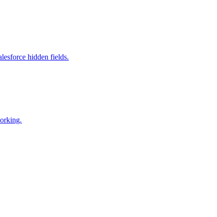
esforce hidden fields.
working.