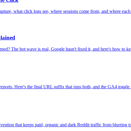
ture, what click logs see, where sessions come from, and where each 
lained
d? The bot wave is real, Google hasn't fixed it, and here's how to kee
ports. Here's the final URL suffix that runs both, and the GA4 toggle 
ention that keeps paid, organic and dark Reddit traffic from blurring t