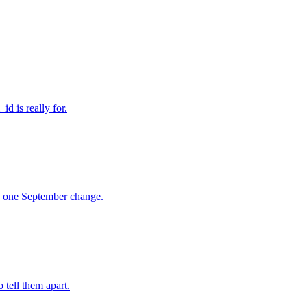
d is really for.
n, one September change.
 tell them apart.