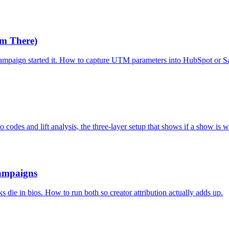
m There)
mpaign started it. How to capture UTM parameters into HubSpot or Sal
codes and lift analysis, the three-layer setup that shows if a show is 
Campaigns
 die in bios. How to run both so creator attribution actually adds up.