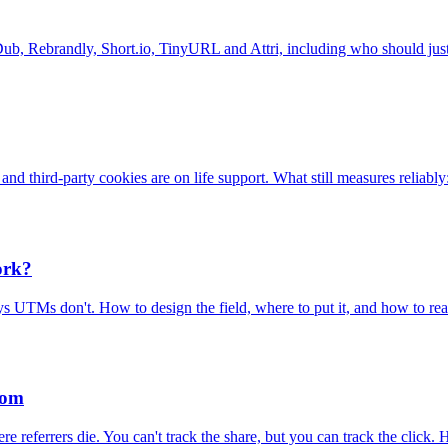
 Dub, Rebrandly, Short.io, TinyURL and Attri, including who should just
nd third-party cookies are on life support. What still measures reliably:
ork?
ys UTMs don't. How to design the field, where to put it, and how to re
rom
eferrers die. You can't track the share, but you can track the click. H