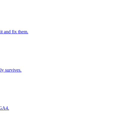
it and fix them.
ly survives.
 GA4.