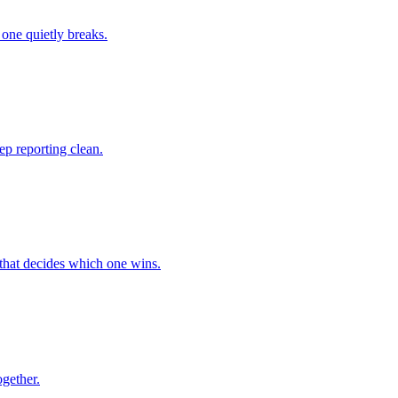
one quietly breaks.
p reporting clean.
that decides which one wins.
ogether.