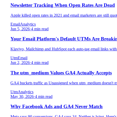
Newsletter Tracking When Open Rates Are Dead
Apple killed open rates in 2021 and email marketers are still quo
Email
Analytics
Jun 5, 2026
·
4 min read
Your Email Platform's Default UTMs Are Break
Klaviyo, Mailchimp and HubSpot each auto-tag email links with
Utm
Email
Jun 2, 2026
·
4 min read
The utm_medium Values GA4 Actually Accepts
GA4 buckets traffic as Unassigned when utm_medium doesn't matc
Utm
Analytics
May 30, 2026
·
4 min read
Why Facebook Ads and GA4 Never Match
Meta says 90 conversions, GA4 says 34. Neither is lying. Here'