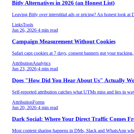
Bitly Alternatives in 2026 (an Honest List)
Leaving Bitly over interstitial ads or pricing? An honest look at
Links
Tools
Jun 26, 2026
·
4 min read
Campaign Measurement Without Cookies
Safari caps cookies at 7 days, consent banners gut your tracking, a
Attribution
Analytics
Jun 23, 2026
·
4 min read
Does "How Did You Hear About Us" Actually W
Self-reported attribution catches what UTMs miss and lies in wa
Attribution
Forms
Jun 20, 2026
·
4 min read
Dark Social: Where Your Direct Traffic Comes F
Most content sharing happens in DMs, Slack and WhatsApp where r