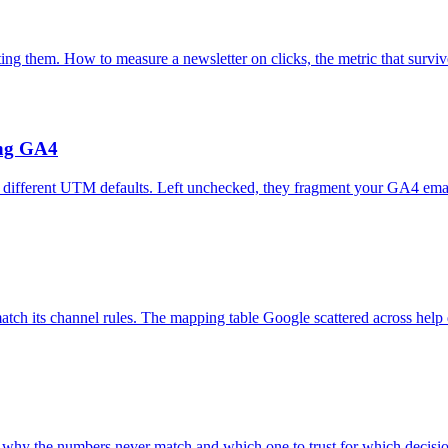
ting them. How to measure a newsletter on clicks, the metric that surviv
ing GA4
 different UTM defaults. Left unchecked, they fragment your GA4 emai
h its channel rules. The mapping table Google scattered across help d
s why the numbers never match and which one to trust for which decisi