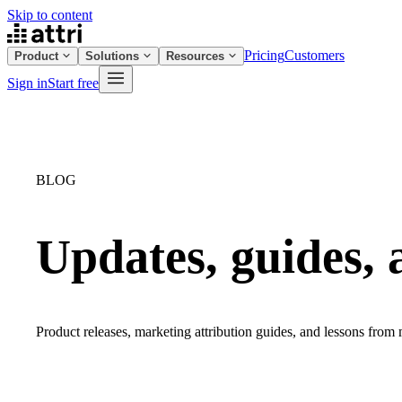
Skip to content
Pricing
Customers
Product
Solutions
Resources
Sign in
Start free
BLOG
Updates, guides, 
Product releases, marketing attribution guides, and lessons from m