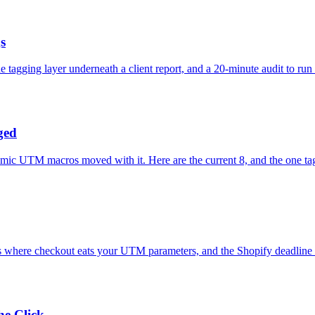
s
tagging layer underneath a client report, and a 20-minute audit to run 
ged
mic UTM macros moved with it. Here are the current 8, and the one ta
e's where checkout eats your UTM parameters, and the Shopify deadline
e Click