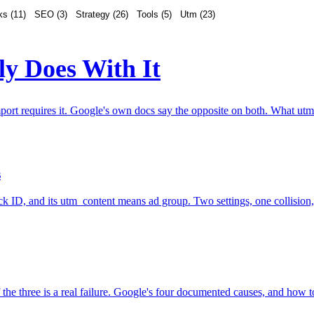
ks
(
11
)
SEO
(
3
)
Strategy
(
26
)
Tools
(
5
)
Utm
(
23
)
y Does With It
rt requires it. Google's own docs say the opposite on both. What utm_i
s
lick ID, and its utm_content means ad group. Two settings, one collisio
of the three is a real failure. Google's four documented causes, and how to