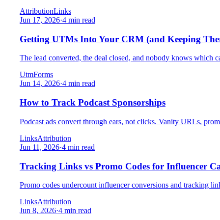
Attribution
Links
Jun 17, 2026
·
4 min read
Getting UTMs Into Your CRM (and Keeping The
The lead converted, the deal closed, and nobody knows which ca
Utm
Forms
Jun 14, 2026
·
4 min read
How to Track Podcast Sponsorships
Podcast ads convert through ears, not clicks. Vanity URLs, promo 
Links
Attribution
Jun 11, 2026
·
4 min read
Tracking Links vs Promo Codes for Influencer 
Promo codes undercount influencer conversions and tracking links
Links
Attribution
Jun 8, 2026
·
4 min read