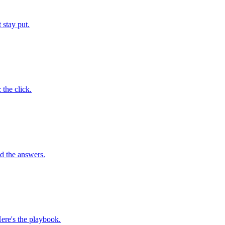
 stay put.
 the click.
ad the answers.
ere's the playbook.