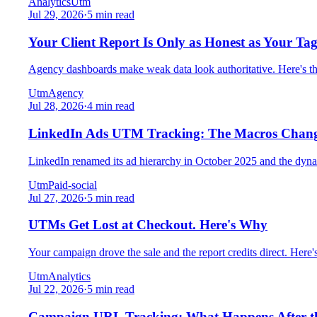
Analytics
Utm
Jul 29, 2026
·
5 min read
Your Client Report Is Only as Honest as Your Tag
Agency dashboards make weak data look authoritative. Here's the 
Utm
Agency
Jul 28, 2026
·
4 min read
LinkedIn Ads UTM Tracking: The Macros Chan
LinkedIn renamed its ad hierarchy in October 2025 and the dyna
Utm
Paid-social
Jul 27, 2026
·
5 min read
UTMs Get Lost at Checkout. Here's Why
Your campaign drove the sale and the report credits direct. Her
Utm
Analytics
Jul 22, 2026
·
5 min read
Campaign URL Tracking: What Happens After th