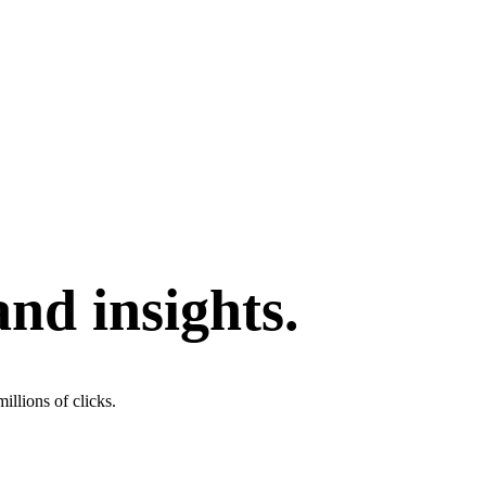
and insights.
illions of clicks.