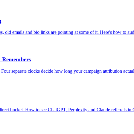
g
 old emails and bio links are pointing at some of it. Here's how to aud
y Remembers
our separate clocks decide how long your campaign attribution actual
ur direct bucket. How to see ChatGPT, Perplexity and Claude referrals in