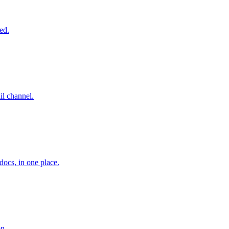
ed.
l channel.
ocs, in one place.
on.