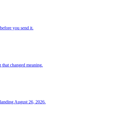
before you send it.
g that changed meaning.
 landing August 26, 2026.