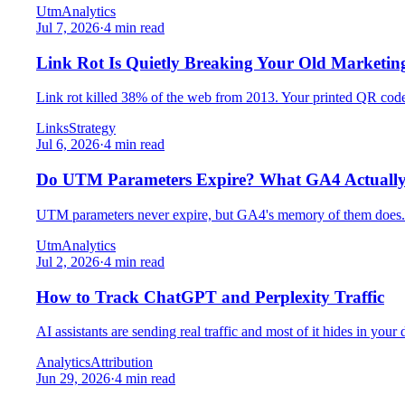
Utm
Analytics
Jul 7, 2026
·
4 min read
Link Rot Is Quietly Breaking Your Old Marketin
Link rot killed 38% of the web from 2013. Your printed QR codes,
Links
Strategy
Jul 6, 2026
·
4 min read
Do UTM Parameters Expire? What GA4 Actuall
UTM parameters never expire, but GA4's memory of them does. F
Utm
Analytics
Jul 2, 2026
·
4 min read
How to Track ChatGPT and Perplexity Traffic
AI assistants are sending real traffic and most of it hides in yo
Analytics
Attribution
Jun 29, 2026
·
4 min read