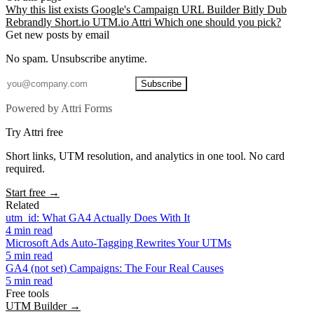
Why this list exists
Google's Campaign URL Builder
Bitly
Dub
Rebrandly
Short.io
UTM.io
Attri
Which one should you pick?
Get new posts by email
No spam. Unsubscribe anytime.
Subscribe
Powered by Attri Forms
Try Attri free
Short links, UTM resolution, and analytics in one tool. No card
required.
Start free →
Related
utm_id: What GA4 Actually Does With It
4 min read
Microsoft Ads Auto-Tagging Rewrites Your UTMs
5 min read
GA4 (not set) Campaigns: The Four Real Causes
5 min read
Free tools
UTM Builder →