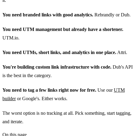
it.
You need branded links with good analytics.
Rebrandly or Dub.
You need UTM management but already have a shortener.
UTM.io.
You need UTMs, short links, and analytics in one place.
Attri.
You're building custom link infrastructure with code.
Dub's API
is the best in the category.
You need to tag a few links right now for free.
Use our
UTM
builder
or Google's. Either works.
The worst option is no tracking at all. Pick something, start tagging,
and iterate.
On this page