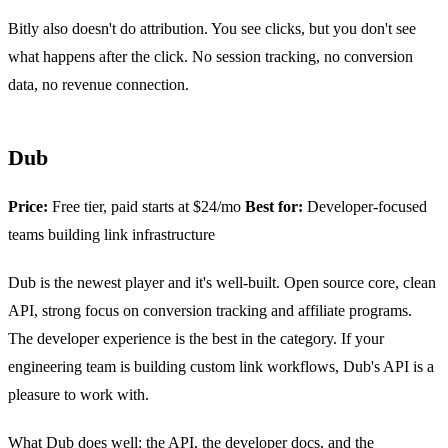
Bitly also doesn't do attribution. You see clicks, but you don't see
what happens after the click. No session tracking, no conversion
data, no revenue connection.
Dub
Price:
Free tier, paid starts at $24/mo
Best for:
Developer-focused
teams building link infrastructure
Dub is the newest player and it's well-built. Open source core, clean
API, strong focus on conversion tracking and affiliate programs.
The developer experience is the best in the category. If your
engineering team is building custom link workflows, Dub's API is a
pleasure to work with.
What Dub does well: the API, the developer docs, and the