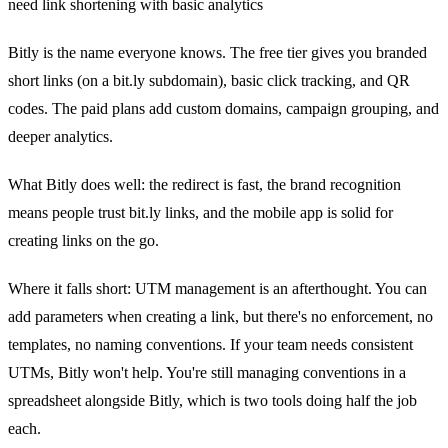
need link shortening with basic analytics
Bitly is the name everyone knows. The free tier gives you branded
short links (on a bit.ly subdomain), basic click tracking, and QR
codes. The paid plans add custom domains, campaign grouping, and
deeper analytics.
What Bitly does well: the redirect is fast, the brand recognition
means people trust bit.ly links, and the mobile app is solid for
creating links on the go.
Where it falls short: UTM management is an afterthought. You can
add parameters when creating a link, but there's no enforcement, no
templates, no naming conventions. If your team needs consistent
UTMs, Bitly won't help. You're still managing conventions in a
spreadsheet alongside Bitly, which is two tools doing half the job
each.