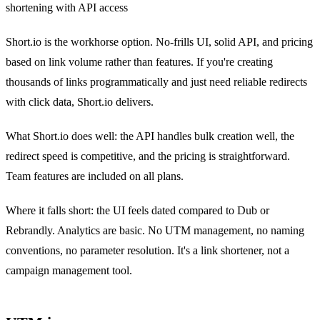
shortening with API access
Short.io is the workhorse option. No-frills UI, solid API, and pricing
based on link volume rather than features. If you're creating
thousands of links programmatically and just need reliable redirects
with click data, Short.io delivers.
What Short.io does well: the API handles bulk creation well, the
redirect speed is competitive, and the pricing is straightforward.
Team features are included on all plans.
Where it falls short: the UI feels dated compared to Dub or
Rebrandly. Analytics are basic. No UTM management, no naming
conventions, no parameter resolution. It's a link shortener, not a
campaign management tool.