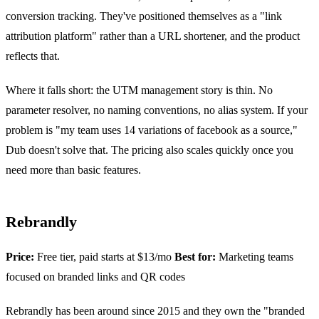
conversion tracking. They've positioned themselves as a "link
attribution platform" rather than a URL shortener, and the product
reflects that.
Where it falls short: the UTM management story is thin. No
parameter resolver, no naming conventions, no alias system. If your
problem is "my team uses 14 variations of facebook as a source,"
Dub doesn't solve that. The pricing also scales quickly once you
need more than basic features.
Rebrandly
Price:
Free tier, paid starts at $13/mo
Best for:
Marketing teams
focused on branded links and QR codes
Rebrandly has been around since 2015 and they own the "branded