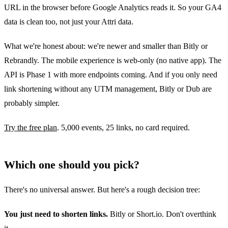
URL in the browser before Google Analytics reads it. So your GA4
data is clean too, not just your Attri data.
What we're honest about: we're newer and smaller than Bitly or
Rebrandly. The mobile experience is web-only (no native app). The
API is Phase 1 with more endpoints coming. And if you only need
link shortening without any UTM management, Bitly or Dub are
probably simpler.
Try the free plan
. 5,000 events, 25 links, no card required.
Which one should you pick?
There's no universal answer. But here's a rough decision tree:
You just need to shorten links.
Bitly or Short.io. Don't overthink