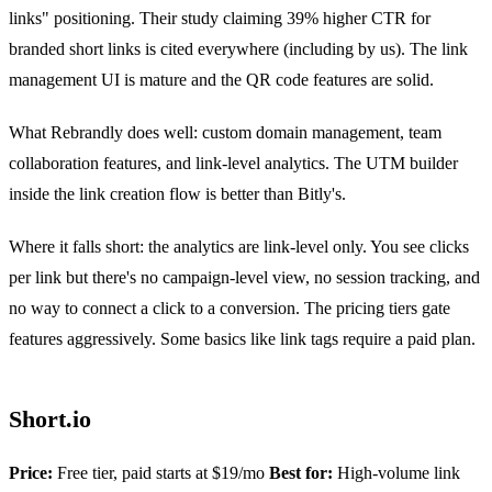
links" positioning. Their study claiming 39% higher CTR for
branded short links is cited everywhere (including by us). The link
management UI is mature and the QR code features are solid.
What Rebrandly does well: custom domain management, team
collaboration features, and link-level analytics. The UTM builder
inside the link creation flow is better than Bitly's.
Where it falls short: the analytics are link-level only. You see clicks
per link but there's no campaign-level view, no session tracking, and
no way to connect a click to a conversion. The pricing tiers gate
features aggressively. Some basics like link tags require a paid plan.
Short.io
Price:
Free tier, paid starts at $19/mo
Best for:
High-volume link