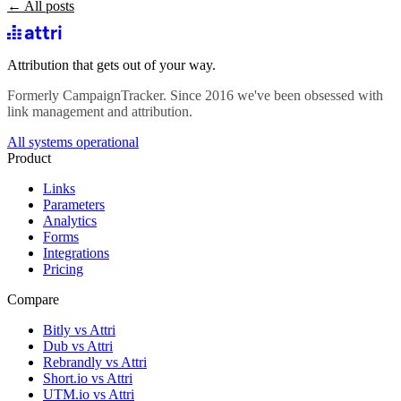
← All posts
Attribution that gets out of your way.
Formerly CampaignTracker. Since 2016 we've been obsessed with
link management and attribution.
All systems operational
Product
Links
Parameters
Analytics
Forms
Integrations
Pricing
Compare
Bitly vs Attri
Dub vs Attri
Rebrandly vs Attri
Short.io vs Attri
UTM.io vs Attri