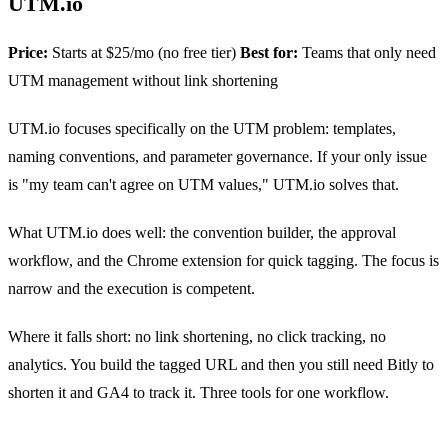
UTM.io
Price:
Starts at $25/mo (no free tier)
Best for:
Teams that only need
UTM management without link shortening
UTM.io focuses specifically on the UTM problem: templates,
naming conventions, and parameter governance. If your only issue
is "my team can't agree on UTM values," UTM.io solves that.
What UTM.io does well: the convention builder, the approval
workflow, and the Chrome extension for quick tagging. The focus is
narrow and the execution is competent.
Where it falls short: no link shortening, no click tracking, no
analytics. You build the tagged URL and then you still need Bitly to
shorten it and GA4 to track it. Three tools for one workflow.