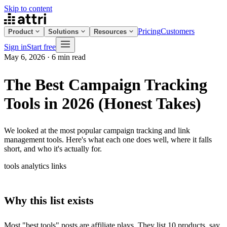
Skip to content
Pricing
Customers
Product
Solutions
Resources
Sign in
Start free
May 6, 2026
·
6 min read
The Best Campaign Tracking
Tools in 2026 (Honest Takes)
We looked at the most popular campaign tracking and link
management tools. Here's what each one does well, where it falls
short, and who it's actually for.
tools
analytics
links
Why this list exists
Most "best tools" posts are affiliate plays. They list 10 products, say