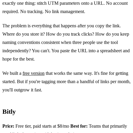
exactly one thing: stitch UTM parameters onto a URL. No account
required. No tracking. No link management.
The problem is everything that happens after you copy the link.
Where do you store it? How do you track clicks? How do you keep
naming conventions consistent when three people use the tool
independently? You can't. You paste the URL into a spreadsheet and
hope for the best.
We built a
free version
that works the same way. It's fine for getting
started. But if you're tagging more than a handful of links per month,
you'll outgrow it fast.
Bitly
Price:
Free tier, paid starts at $8/mo
Best for:
Teams that primarily