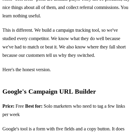
nice things about all of them, and collect referral commissions. You
learn nothing useful.
This is different. We build a campaign tracking tool, so we've
studied every competitor. We know what they do well because
we've had to match or beat it. We also know where they fall short
because our customers tell us why they switched.
Here's the honest version.
Google's Campaign URL Builder
Price:
Free
Best for:
Solo marketers who need to tag a few links
per week
Google's tool is a form with five fields and a copy button. It does