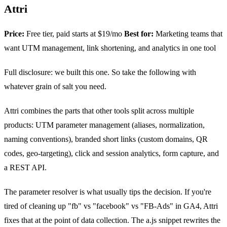
Attri
Price:
Free tier, paid starts at $19/mo
Best for:
Marketing teams that
want UTM management, link shortening, and analytics in one tool
Full disclosure: we built this one. So take the following with
whatever grain of salt you need.
Attri combines the parts that other tools split across multiple
products: UTM parameter management (aliases, normalization,
naming conventions), branded short links (custom domains, QR
codes, geo-targeting), click and session analytics, form capture, and
a REST API.
The parameter resolver is what usually tips the decision. If you're
tired of cleaning up "fb" vs "facebook" vs "FB-Ads" in GA4, Attri
fixes that at the point of data collection. The a.js snippet rewrites the