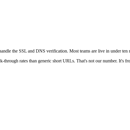
andle the SSL and DNS verification. Most teams are live in under ten m
k-through rates than generic short URLs. That's not our number. It's fro