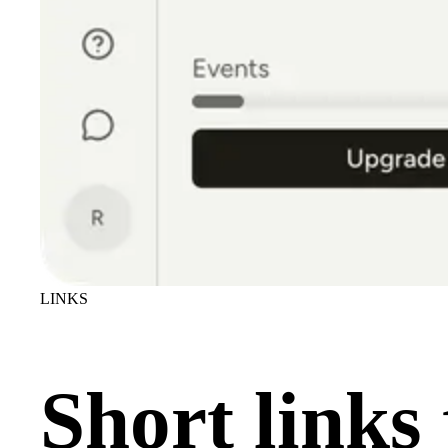
LINKS
Short links 