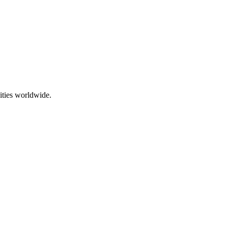
ities worldwide.