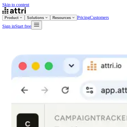
Skip to content
Pricing
Customers
Product
Solutions
Resources
Sign in
Start free