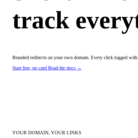
track every
Branded redirects on your own domain. Every click logged with 
Start free, no card
Read the docs →
YOUR DOMAIN, YOUR LINKS