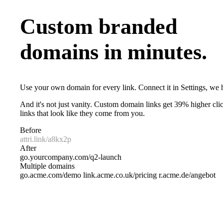
Custom branded
domains in minutes.
Use your own domain for every link. Connect it in Settings, we h
And it's not just vanity. Custom domain links get 39% higher clic
links that look like they come from you.
Before
attri.link/a8kx2p
After
go.yourcompany.com/q2-launch
Multiple domains
go.acme.com/demo
link.acme.co.uk/pricing
r.acme.de/angebot