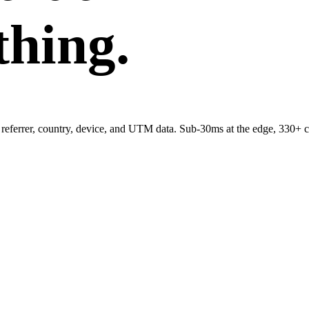
thing.
referrer, country, device, and UTM data. Sub-30ms at the edge, 330+ c