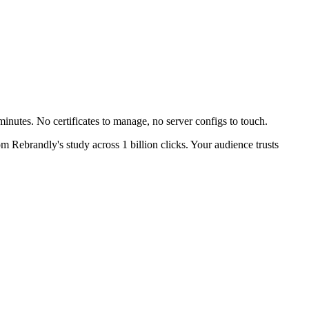
inutes. No certificates to manage, no server configs to touch.
m Rebrandly's study across 1 billion clicks. Your audience trusts