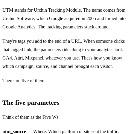
UTM stands for Urchin Tracking Module. The name comes from
Urchin Software, which Google acquired in 2005 and turned into
Google Analytics. The tracking parameters stuck around.
They're tags you add to the end of a URL. When someone clicks
that tagged link, the parameters ride along to your analytics tool.
GA4, Attri, Mixpanel, whatever you use. That's how you know
which campaign, source, and channel brought each visitor.
There are five of them.
The five parameters
Think of them as the Five Ws:
utm_source
— Where. Which platform or site sent the traffic.