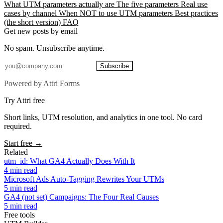
What UTM parameters actually are
The five parameters
Real use
cases by channel
When NOT to use UTM parameters
Best practices
(the short version)
FAQ
Get new posts by email
No spam. Unsubscribe anytime.
Subscribe
Powered by Attri Forms
Try Attri free
Short links, UTM resolution, and analytics in one tool. No card
required.
Start free →
Related
utm_id: What GA4 Actually Does With It
4 min read
Microsoft Ads Auto-Tagging Rewrites Your UTMs
5 min read
GA4 (not set) Campaigns: The Four Real Causes
5 min read
Free tools