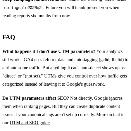
springsale2026q2
. Future you will thank present you when
reading reports six months from now.
FAQ
What happens if I don't use UTM parameters?
Your analytics
still works. GA4 uses referrer data and auto-tagging (gclid, fbclid) to
attribute some traffic. But anything it can't auto-detect shows up as
"direct" or "(not set)." UTMs give you control over how traffic gets
categorized instead of leaving it to Google's guesswork.
Do UTM parameters affect SEO?
Not directly. Google ignores
them when ranking pages. But they can create duplicate content
issues if your canonical tags aren't set up correctly. More on that in
our
UTM and SEO guide
.