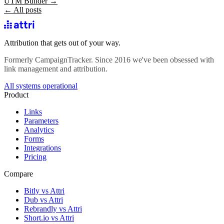
UTM Builder →
← All posts
Attribution that gets out of your way.
Formerly CampaignTracker. Since 2016 we've been obsessed with
link management and attribution.
All systems operational
Product
Links
Parameters
Analytics
Forms
Integrations
Pricing
Compare
Bitly vs Attri
Dub vs Attri
Rebrandly vs Attri
Short.io vs Attri