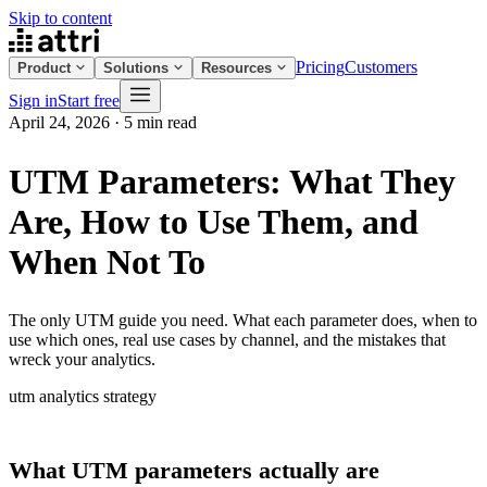
Skip to content
Pricing
Customers
Product
Solutions
Resources
Sign in
Start free
April 24, 2026
·
5 min read
UTM Parameters: What They
Are, How to Use Them, and
When Not To
The only UTM guide you need. What each parameter does, when to
use which ones, real use cases by channel, and the mistakes that
wreck your analytics.
utm
analytics
strategy
What UTM parameters actually are