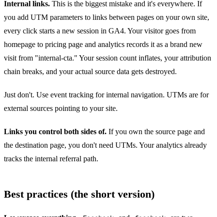
Internal links.
This is the biggest mistake and it's everywhere. If
you add UTM parameters to links between pages on your own site,
every click starts a new session in GA4. Your visitor goes from
homepage to pricing page and analytics records it as a brand new
visit from "internal-cta." Your session count inflates, your attribution
chain breaks, and your actual source data gets destroyed.
Just don't. Use event tracking for internal navigation. UTMs are for
external sources pointing to your site.
Links you control both sides of.
If you own the source page and
the destination page, you don't need UTMs. Your analytics already
tracks the internal referral path.
Best practices (the short version)