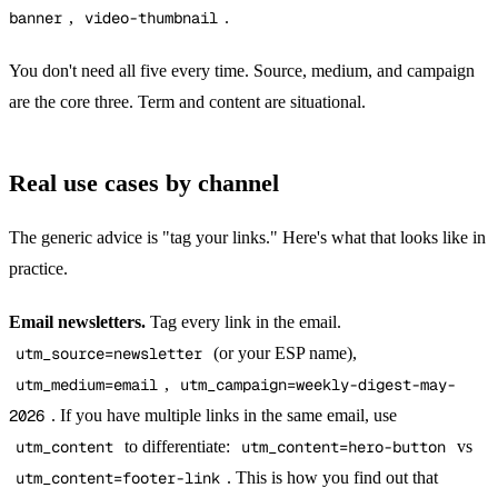
banner
,
video-thumbnail
.
You don't need all five every time. Source, medium, and campaign
are the core three. Term and content are situational.
Real use cases by channel
The generic advice is "tag your links." Here's what that looks like in
practice.
Email newsletters.
Tag every link in the email.
utm_source=newsletter
(or your ESP name),
utm_medium=email
,
utm_campaign=weekly-digest-may-
2026
. If you have multiple links in the same email, use
utm_content
to differentiate:
utm_content=hero-button
vs
utm_content=footer-link
. This is how you find out that