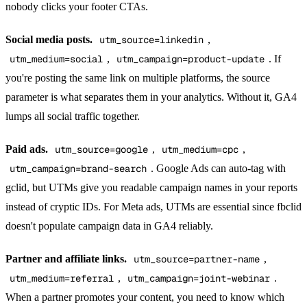
nobody clicks your footer CTAs.
Social media posts.
utm_source=linkedin
,
utm_medium=social
,
utm_campaign=product-update
. If
you're posting the same link on multiple platforms, the source
parameter is what separates them in your analytics. Without it, GA4
lumps all social traffic together.
Paid ads.
utm_source=google
,
utm_medium=cpc
,
utm_campaign=brand-search
. Google Ads can auto-tag with
gclid, but UTMs give you readable campaign names in your reports
instead of cryptic IDs. For Meta ads, UTMs are essential since fbclid
doesn't populate campaign data in GA4 reliably.
Partner and affiliate links.
utm_source=partner-name
,
utm_medium=referral
,
utm_campaign=joint-webinar
.
When a partner promotes your content, you need to know which