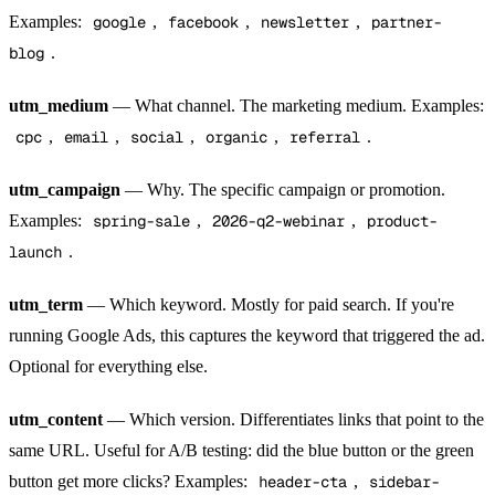
Examples:
google
,
facebook
,
newsletter
,
partner-
blog
.
utm_medium
— What channel. The marketing medium. Examples:
cpc
,
email
,
social
,
organic
,
referral
.
utm_campaign
— Why. The specific campaign or promotion.
Examples:
spring-sale
,
2026-q2-webinar
,
product-
launch
.
utm_term
— Which keyword. Mostly for paid search. If you're
running Google Ads, this captures the keyword that triggered the ad.
Optional for everything else.
utm_content
— Which version. Differentiates links that point to the
same URL. Useful for A/B testing: did the blue button or the green
button get more clicks? Examples:
header-cta
,
sidebar-