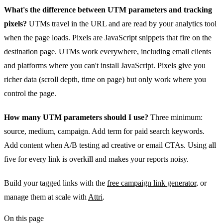
What's the difference between UTM parameters and tracking
pixels?
UTMs travel in the URL and are read by your analytics tool
when the page loads. Pixels are JavaScript snippets that fire on the
destination page. UTMs work everywhere, including email clients
and platforms where you can't install JavaScript. Pixels give you
richer data (scroll depth, time on page) but only work where you
control the page.
How many UTM parameters should I use?
Three minimum:
source, medium, campaign. Add term for paid search keywords.
Add content when A/B testing ad creative or email CTAs. Using all
five for every link is overkill and makes your reports noisy.
Build your tagged links with the
free campaign link generator
, or
manage them at scale with
Attri
.
On this page