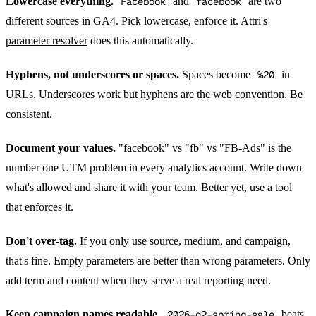
Lowercase everything.
Facebook
and
facebook
are two
different sources in GA4. Pick lowercase, enforce it. Attri's
parameter resolver
does this automatically.
Hyphens, not underscores or spaces.
Spaces become
%20
in
URLs. Underscores work but hyphens are the web convention. Be
consistent.
Document your values.
"facebook" vs "fb" vs "FB-Ads" is the
number one UTM problem in every analytics account. Write down
what's allowed and share it with your team. Better yet, use a tool
that
enforces it
.
Don't over-tag.
If you only use source, medium, and campaign,
that's fine. Empty parameters are better than wrong parameters. Only
add term and content when they serve a real reporting need.
Keep campaign names readable.
2026-q2-spring-sale
beats