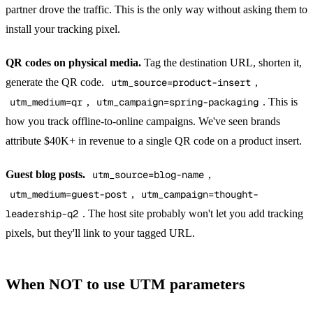
partner drove the traffic. This is the only way without asking them to
install your tracking pixel.
QR codes on physical media.
Tag the destination URL, shorten it,
generate the QR code.
utm_source=product-insert
,
utm_medium=qr
,
utm_campaign=spring-packaging
. This is
how you track offline-to-online campaigns. We've seen brands
attribute $40K+ in revenue to a single QR code on a product insert.
Guest blog posts.
utm_source=blog-name
,
utm_medium=guest-post
,
utm_campaign=thought-
leadership-q2
. The host site probably won't let you add tracking
pixels, but they'll link to your tagged URL.
When NOT to use UTM parameters