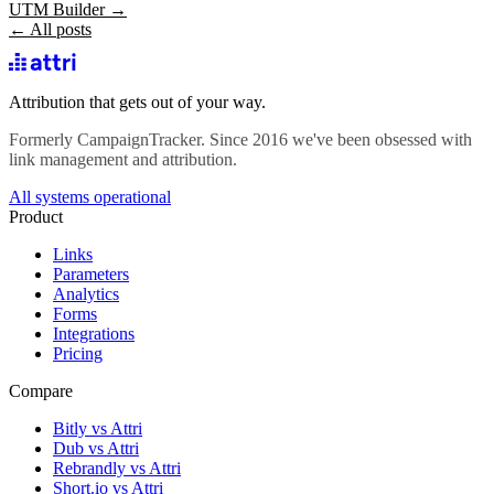
UTM Builder →
← All posts
Attribution that gets out of your way.
Formerly CampaignTracker. Since 2016 we've been obsessed with
link management and attribution.
All systems operational
Product
Links
Parameters
Analytics
Forms
Integrations
Pricing
Compare
Bitly vs Attri
Dub vs Attri
Rebrandly vs Attri
Short.io vs Attri