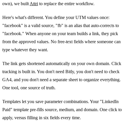
own), we built
Attri
to replace the entire workflow.
Here's what's different. You define your UTM values once:
"facebook" is a valid source, "fb" is an alias that auto-corrects to
"facebook." When anyone on your team builds a link, they pick
from the approved values. No free-text fields where someone can
type whatever they want.
The link gets shortened automatically on your own domain. Click
tracking is built in. You don't need Bitly, you don't need to check
GA4, and you don't need a separate sheet to organize everything.
One tool, one source of truth.
Templates let you save parameter combinations. Your "LinkedIn
Paid" template pre-fills source, medium, and domain. One click to
apply, versus filling in six fields every time.