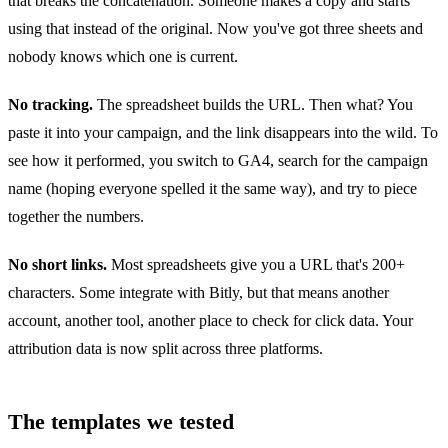
that breaks the concatenation. Someone makes a copy and starts
using that instead of the original. Now you've got three sheets and
nobody knows which one is current.
No tracking.
The spreadsheet builds the URL. Then what? You
paste it into your campaign, and the link disappears into the wild. To
see how it performed, you switch to GA4, search for the campaign
name (hoping everyone spelled it the same way), and try to piece
together the numbers.
No short links.
Most spreadsheets give you a URL that's 200+
characters. Some integrate with Bitly, but that means another
account, another tool, another place to check for click data. Your
attribution data is now split across three platforms.
The templates we tested