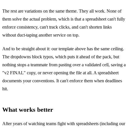
The rest are variations on the same theme. They all work. None of
them solve the actual problem, which is that a spreadsheet can't fully
enforce consistency, can't track clicks, and can't shorten links
without duct-taping another service on top.
And to be straight about it: our template above has the same ceiling.
The dropdowns block typos, which puts it ahead of the pack, but
nothing stops a teammate from pasting over a validated cell, saving a
"v2 FINAL" copy, or never opening the file at all. A spreadsheet
documents your conventions. It can't enforce them when deadlines
hit.
What works better
After years of watching teams fight with spreadsheets (including our