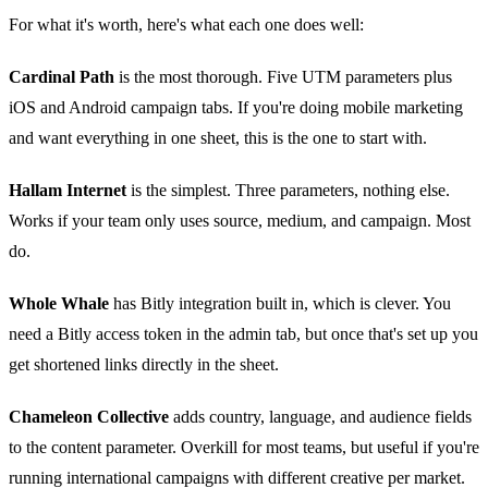
For what it's worth, here's what each one does well:
Cardinal Path
is the most thorough. Five UTM parameters plus
iOS and Android campaign tabs. If you're doing mobile marketing
and want everything in one sheet, this is the one to start with.
Hallam Internet
is the simplest. Three parameters, nothing else.
Works if your team only uses source, medium, and campaign. Most
do.
Whole Whale
has Bitly integration built in, which is clever. You
need a Bitly access token in the admin tab, but once that's set up you
get shortened links directly in the sheet.
Chameleon Collective
adds country, language, and audience fields
to the content parameter. Overkill for most teams, but useful if you're
running international campaigns with different creative per market.