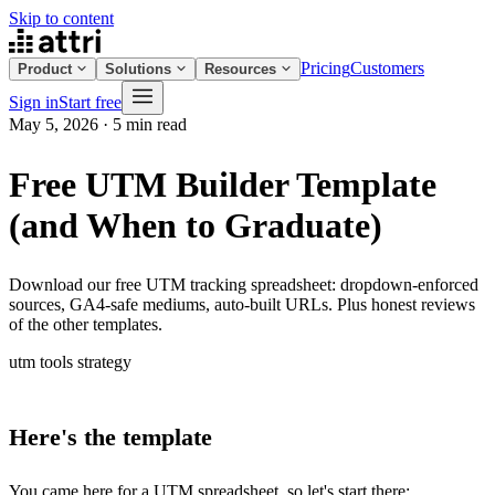
Skip to content
Pricing
Customers
Product
Solutions
Resources
Sign in
Start free
May 5, 2026
·
5 min read
Free UTM Builder Template
(and When to Graduate)
Download our free UTM tracking spreadsheet: dropdown-enforced
sources, GA4-safe mediums, auto-built URLs. Plus honest reviews
of the other templates.
utm
tools
strategy
Here's the template
You came here for a UTM spreadsheet, so let's start there: