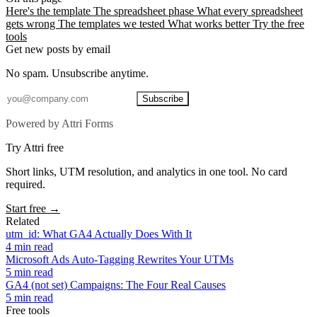
Here's the template
The spreadsheet phase
What every spreadsheet
gets wrong
The templates we tested
What works better
Try the free
tools
Get new posts by email
No spam. Unsubscribe anytime.
Subscribe
Powered by Attri Forms
Try Attri free
Short links, UTM resolution, and analytics in one tool. No card
required.
Start free →
Related
utm_id: What GA4 Actually Does With It
4 min read
Microsoft Ads Auto-Tagging Rewrites Your UTMs
5 min read
GA4 (not set) Campaigns: The Four Real Causes
5 min read
Free tools