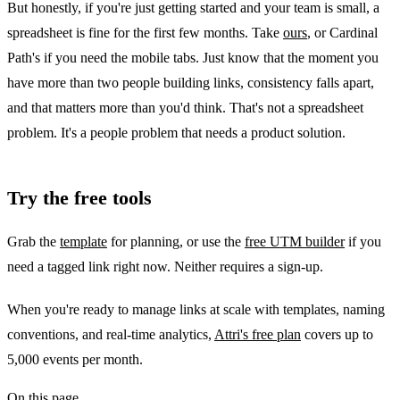
But honestly, if you're just getting started and your team is small, a
spreadsheet is fine for the first few months. Take
ours
, or Cardinal
Path's if you need the mobile tabs. Just know that the moment you
have more than two people building links, consistency falls apart,
and that matters more than you'd think. That's not a spreadsheet
problem. It's a people problem that needs a product solution.
Try the free tools
Grab the
template
for planning, or use the
free UTM builder
if you
need a tagged link right now. Neither requires a sign-up.
When you're ready to manage links at scale with templates, naming
conventions, and real-time analytics,
Attri's free plan
covers up to
5,000 events per month.
On this page