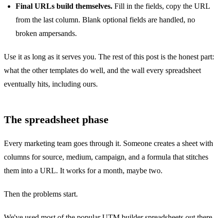
Final URLs build themselves.
Fill in the fields, copy the URL
from the last column. Blank optional fields are handled, no
broken ampersands.
Use it as long as it serves you. The rest of this post is the honest part:
what the other templates do well, and the wall every spreadsheet
eventually hits, including ours.
The spreadsheet phase
Every marketing team goes through it. Someone creates a sheet with
columns for source, medium, campaign, and a formula that stitches
them into a URL. It works for a month, maybe two.
Then the problems start.
We've used most of the popular UTM builder spreadsheets out there.