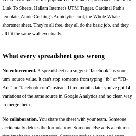
Link To Sheets, Hallam Internet's UTM Tagger, Cardinal Path's
template, Annie Cushing's Annielytics tool, the Whole Whale
shortener sheet. They're all free, they all do the basic job, and they
all hit the same wall eventually.
What every spreadsheet gets wrong
No enforcement.
A spreadsheet can suggest "facebook" as your
utm_source value. It can't stop someone from typing "fb" or "FB-
Ads" or "facebook.com" instead. Three months later you've got 14
variations of the same source in Google Analytics and no clean way
to merge them.
No collaboration.
You share the sheet with your team. Someone
accidentally deletes the formula row. Someone else adds a column