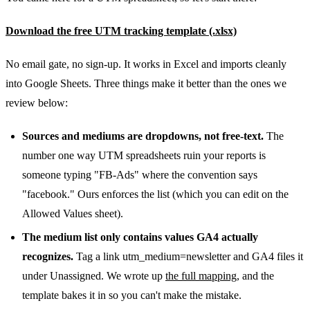
Download the free UTM tracking template (.xlsx)
No email gate, no sign-up. It works in Excel and imports cleanly
into Google Sheets. Three things make it better than the ones we
review below:
Sources and mediums are dropdowns, not free-text.
The
number one way UTM spreadsheets ruin your reports is
someone typing "FB-Ads" where the convention says
"facebook." Ours enforces the list (which you can edit on the
Allowed Values sheet).
The medium list only contains values GA4 actually
recognizes.
Tag a link utm_medium=newsletter and GA4 files it
under Unassigned. We wrote up
the full mapping
, and the
template bakes it in so you can't make the mistake.